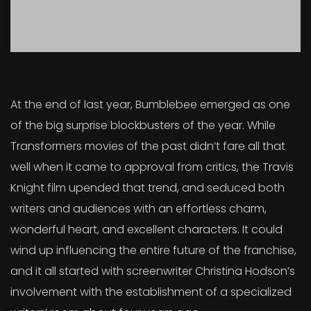
At the end of last year, Bumblebee emerged as one
of the big surprise blockbusters of the year. While
Transformers movies of the past didn’t fare all that
well when it came to approval from critics, the Travis
Knight film upended that trend, and seduced both
writers and audiences with an effortless charm,
wonderful heart, and excellent characters. It could
wind up influencing the entire future of the franchise,
and it all started with screenwriter Christina Hodson’s
involvement with the establishment of a specialized