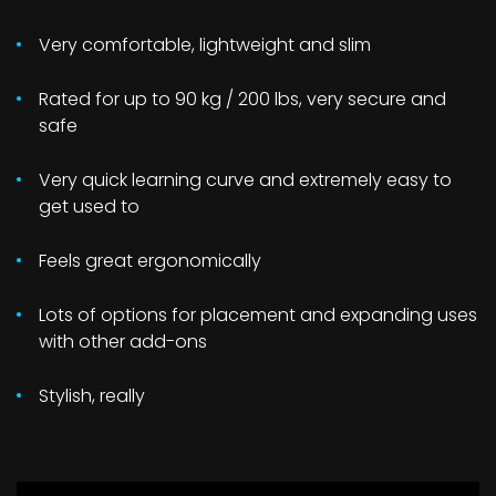
Very comfortable, lightweight and slim
Rated for up to 90 kg / 200 lbs, very secure and
safe
Very quick learning curve and extremely easy to
get used to
Feels great ergonomically
Lots of options for placement and expanding uses
with other add-ons
Stylish, really