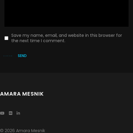
Save my name, email, and website in this browser for
the next time I comment.
SEND
AMARA MESNIK
© 2026 Amara Mesnik