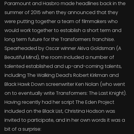
Paramount and Hasbro made headlines back in the
summer of 2015 when they announced that they
were putting together a team of filmmakers who
would work together to establish a short term and
long term future for the Transformers franchise.
Spearheaded by Oscar winner Akiva Goldsman (A
Beautiful Mind), the room included a number of
talented established and up-and-coming talents,
including The Walking Dead’s Robert Kirkman and
Black Hawk Down screenwriter Ken Nolan (who went
on to eventually write Transformers: The Last Knight).
Having recently had her script The Eden Project
included on the Black List, Christina Hodson was
invited to participate, and in her own words it was a
bit of a surprise: