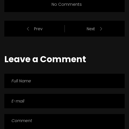
No Comments
Prev
Next
Leave a Comment