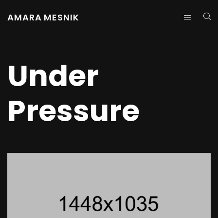
AMARA MESNIK
Under
Pressure