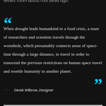
writers’ room about four years ago.
When drought leads humankind to a food crisis, a team
of researchers and scientists travels through the
wormhole, which presumably connects areas of space-
time through a large distance, to travel in order to
transcend the previous restrictions on human space travel
and resettle humanity to another planet.
Derek Wilbrow, Designer