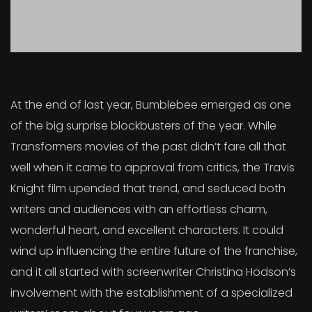
At the end of last year, Bumblebee emerged as one
of the big surprise blockbusters of the year. While
Transformers movies of the past didn’t fare all that
well when it came to approval from critics, the Travis
Knight film upended that trend, and seduced both
writers and audiences with an effortless charm,
wonderful heart, and excellent characters. It could
wind up influencing the entire future of the franchise,
and it all started with screenwriter Christina Hodson’s
involvement with the establishment of a specialized