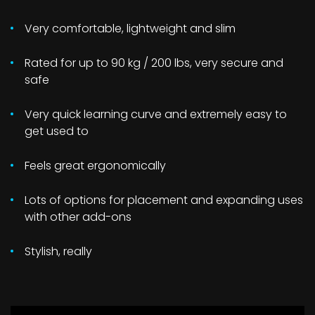
Very comfortable, lightweight and slim
Rated for up to 90 kg / 200 lbs, very secure and
safe
Very quick learning curve and extremely easy to
get used to
Feels great ergonomically
Lots of options for placement and expanding uses
with other add-ons
Stylish, really