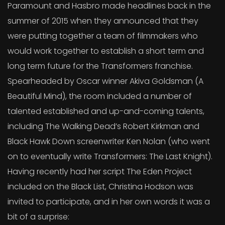
Paramount and Hasbro made headlines back in the
summer of 2015 when they announced that they
were putting together a team of filmmakers who
would work together to establish a short term and
long term future for the Transformers franchise.
Spearheaded by Oscar winner Akiva Goldsman (A
Beautiful Mind), the room included a number of
talented established and up-and-coming talents,
including The Walking Dead’s Robert Kirkman and
Black Hawk Down screenwriter Ken Nolan (who went
on to eventually write Transformers: The Last Knight).
Having recently had her script The Eden Project
included on the Black List, Christina Hodson was
invited to participate, and in her own words it was a
bit of a surprise: