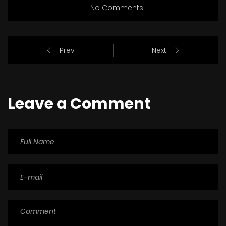
No Comments
Prev
Next
Leave a Comment