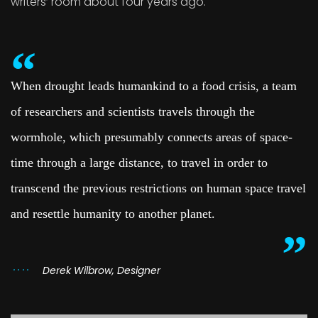
writers’ room about four years ago.
When drought leads humankind to a food crisis, a team
of researchers and scientists travels through the
wormhole, which presumably connects areas of space-
time through a large distance, to travel in order to
transcend the previous restrictions on human space travel
and resettle humanity to another planet.
Derek Wilbrow, Designer