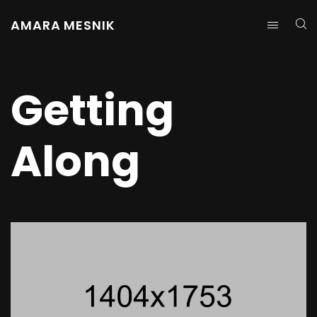
AMARA MESNIK
Getting
Along