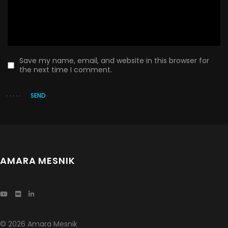
Save my name, email, and website in this browser for
the next time I comment.
SEND
AMARA MESNIK
© 2026 Amara Mesnik