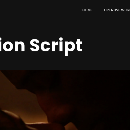
HOME
CREATIVE WOR
ion Script