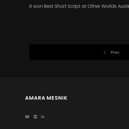
It won Best Short Script at Other Worlds Aust
Prev
AMARA MESNIK