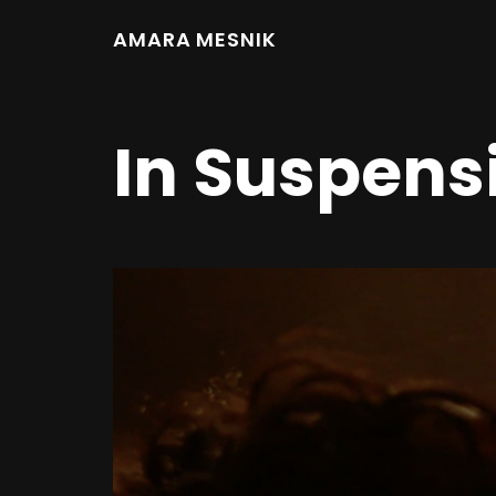
AMARA MESNIK
In Suspens