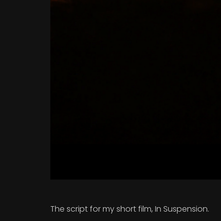
The script for my short film, In Suspension.