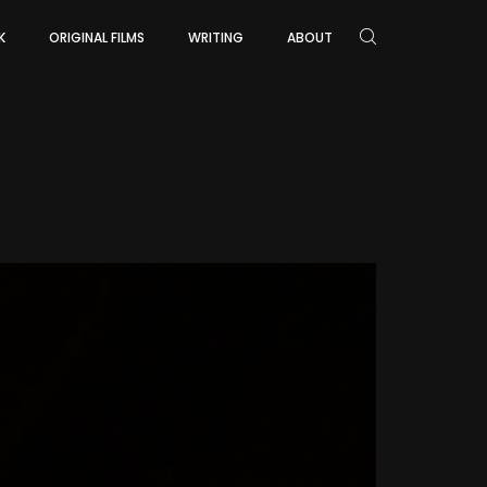
K
ORIGINAL FILMS
WRITING
ABOUT