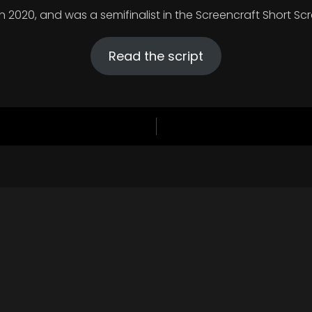
in 2020, and was a semifinalist in the Screencraft Short S
Read the script