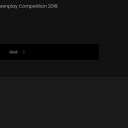
creenplay Competition 2018.
Next