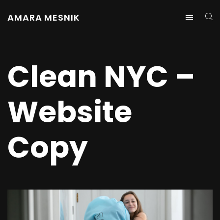
AMARA MESNIK
Clean NYC –
Website
Copy