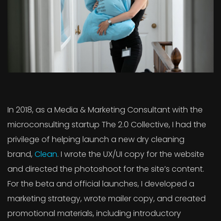
In 2018, as a Media & Marketing Consultant with the
microconsulting startup The 2.0 Collective, I had the
privilege of helping launch a new dry cleaning
brand,
Clean
. I wrote the UX/UI copy for the website
and directed the photoshoot for the site’s content.
For the beta and official launches, I developed a
marketing strategy, wrote mailer copy, and created
promotional materials, including introductory