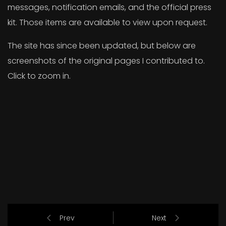
messages, notification emails, and the official press
kit. Those items are available to view upon request.
The site has since been updated, but below are
screenshots of the original pages I contributed to.
Click to zoom in.
Prev
Next