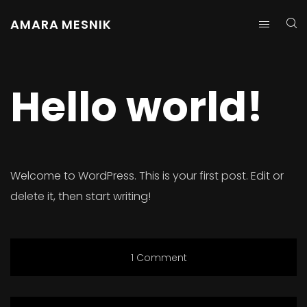
AMARA MESNIK
Hello world!
Welcome to WordPress. This is your first post. Edit or
delete it, then start writing!
1 Comment