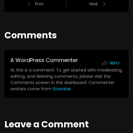
Prev
Next
Comments
A WordPress Commenter
REPLY
Hi, this is a comment. To get started with moderating,
editing, and deleting comments, please visit the
Comments screen in the dashboard. Commenter
avatars come from
Gravatar
.
Leave a Comment