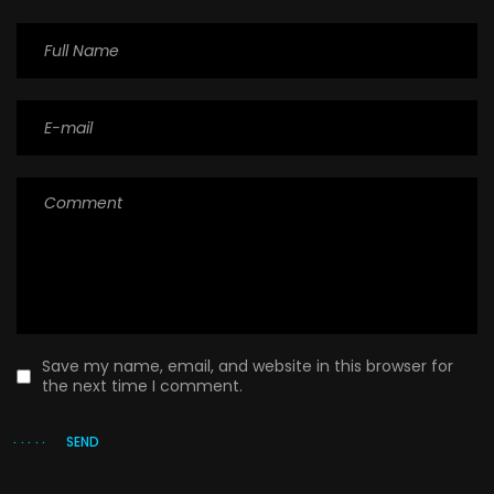
Save my name, email, and website in this browser for
the next time I comment.
SEND