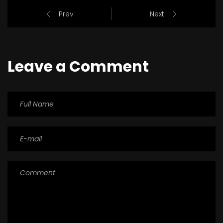
Prev
Next
Leave a Comment