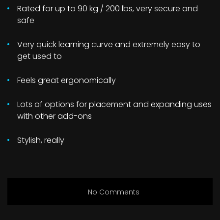
Rated for up to 90 kg / 200 lbs, very secure and
safe
Very quick learning curve and extremely easy to
get used to
Feels great ergonomically
Lots of options for placement and expanding uses
with other add-ons
Stylish, really
No Comments