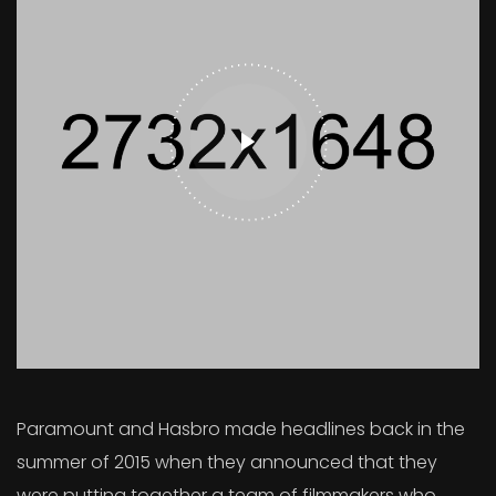
Paramount and Hasbro made headlines back in the
summer of 2015 when they announced that they
were putting together a team of filmmakers who