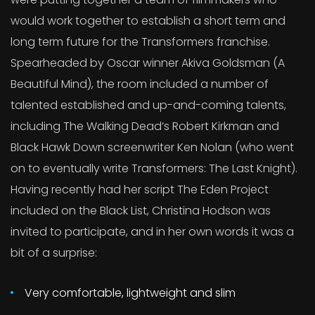
would work together to establish a short term and
long term future for the Transformers franchise.
Spearheaded by Oscar winner Akiva Goldsman (A
Beautiful Mind), the room included a number of
talented established and up-and-coming talents,
including The Walking Dead’s Robert Kirkman and
Black Hawk Down screenwriter Ken Nolan (who went
on to eventually write Transformers: The Last Knight).
Having recently had her script The Eden Project
included on the Black List, Christina Hodson was
invited to participate, and in her own words it was a
bit of a surprise:
Very comfortable, lightweight and slim