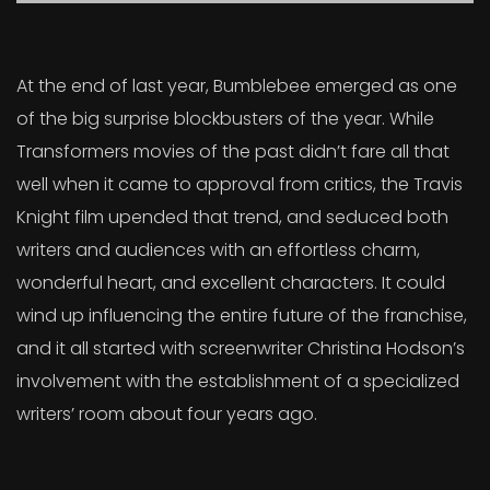
At the end of last year, Bumblebee emerged as one
of the big surprise blockbusters of the year. While
Transformers movies of the past didn’t fare all that
well when it came to approval from critics, the Travis
Knight film upended that trend, and seduced both
writers and audiences with an effortless charm,
wonderful heart, and excellent characters. It could
wind up influencing the entire future of the franchise,
and it all started with screenwriter Christina Hodson’s
involvement with the establishment of a specialized
writers’ room about four years ago.