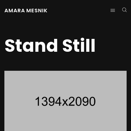
AMARA MESNIK
Stand Still