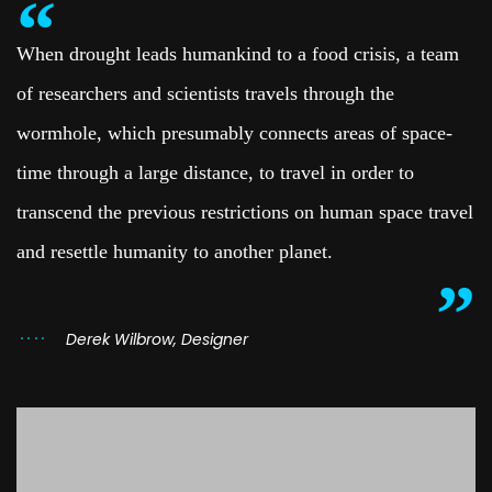
When drought leads humankind to a food crisis, a team
of researchers and scientists travels through the
wormhole, which presumably connects areas of space-
time through a large distance, to travel in order to
transcend the previous restrictions on human space travel
and resettle humanity to another planet.
Derek Wilbrow, Designer