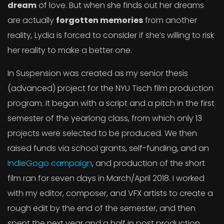
dream
of love. But when she finds out her dreams
are actually
forgotten memories
from another
reality, Lydia is forced to consider if she’s willing to risk
her reality to make a better one.
In Suspension was created as my senior thesis
(advanced) project for the NYU Tisch film production
program. It began with a script and a pitch in the first
semester of the yearlong class, from which only 13
projects were selected to be produced. We then
raised funds via school grants, self-funding, and an
IndieGogo campaign
, and production of the short
film ran for seven days in March/April 2018. I worked
with my editor, composer, and VFX artists to create a
rough edit by the end of the semester, and then
spent the next year and a half in post production,