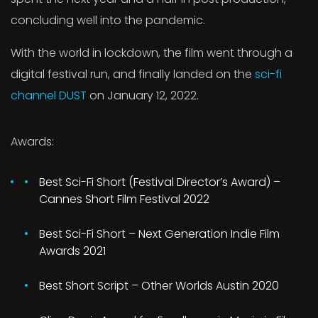
concluding well into the pandemic.
With the world in lockdown, the film went through a
digital festival run, and finally landed on the
sci-fi
channel DUST
on January 12, 2022.
Awards:
Best Sci-Fi Short (Festival Director’s Award) –
Cannes Short Film Festival 2022
Best Sci-Fi Short – Next Generation Indie Film
Awards 2021
Best Short Script – Other Worlds Austin 2020