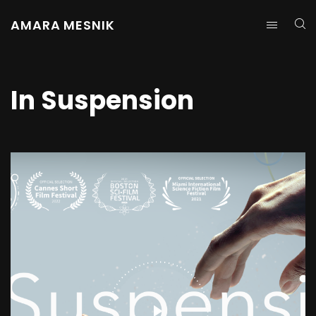
AMARA MESNIK
In Suspension