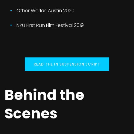
Other Worlds Austin 2020
NYU First Run Film Festival 2019
READ THE IN SUSPENSION SCRIPT
Behind the
Scenes