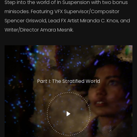
Step into the world of In Suspension with two bonus
minisodes. Featuring VFX Supervisor/Compositor
Spencer Griswold, Lead FX Artist Miranda C. Knox, and
Writer/Director Amara Mesnik.
Part I: The Stratified World