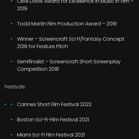
Clive Davis Award for Excellence in Music in Film –
2019
Todd Martin Film Production Award – 2019
Winner – Screencraft Sci Fi/Fantasy Concept
2019 for Feature Pitch
Semifinalist – Screencraft Short Screenplay
Competition 2018
Festivals:
Cannes Short Film Festival 2022
Boston Sci-Fi-Film Festival 2021
Miami Sci-Fi Film Festival 2021