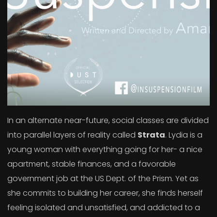
In an alternate near-future, social classes are divided
into parallel layers of reality called
Strata
. Lydia is a
young woman with everything going for her- a nice
apartment, stable finances, and a favorable
government job at the US Dept. of the Prism. Yet as
she commits to building her career, she finds herself
feeling isolated and unsatisfied, and addicted to a