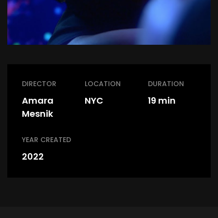
DIRECTOR
LOCATION
DURATION
Amara
NYC
19 min
Mesnik
YEAR CREATED
2022