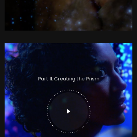
Part II: Creating the Prism