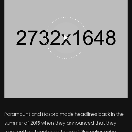
Paramount and Hasbro made headlines back in the
summer of 2015 when they announced that they
were putting together a team of filmmakers who