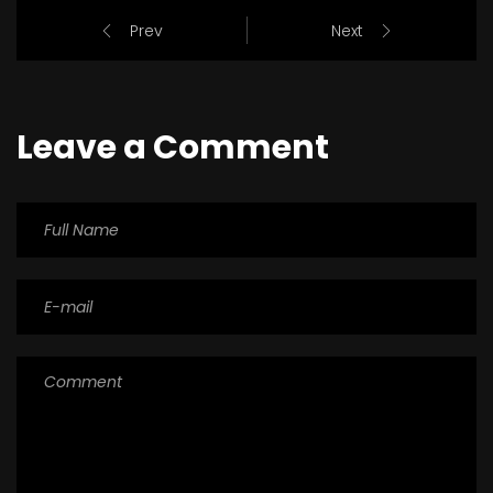
Prev
Next
Leave a Comment