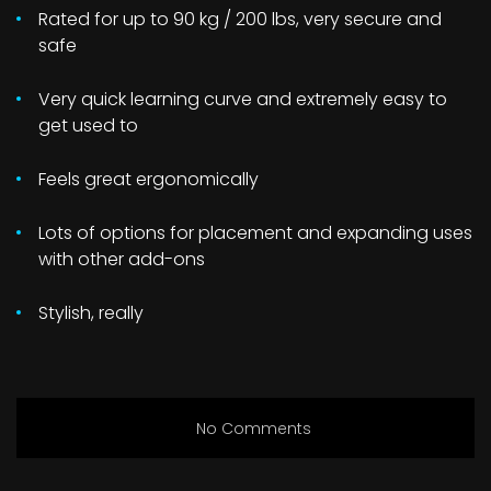
Rated for up to 90 kg / 200 lbs, very secure and
safe
Very quick learning curve and extremely easy to
get used to
Feels great ergonomically
Lots of options for placement and expanding uses
with other add-ons
Stylish, really
No Comments