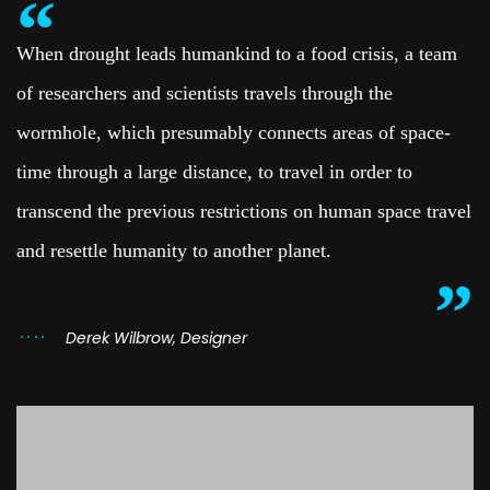
When drought leads humankind to a food crisis, a team
of researchers and scientists travels through the
wormhole, which presumably connects areas of space-
time through a large distance, to travel in order to
transcend the previous restrictions on human space travel
and resettle humanity to another planet.
Derek Wilbrow, Designer