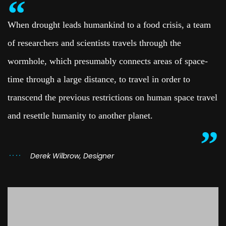
When drought leads humankind to a food crisis, a team
of researchers and scientists travels through the
wormhole, which presumably connects areas of space-
time through a large distance, to travel in order to
transcend the previous restrictions on human space travel
and resettle humanity to another planet.
Derek Wilbrow, Designer