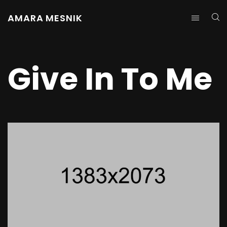
AMARA MESNIK
Give In To Me