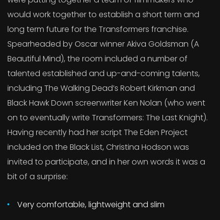
would work together to establish a short term and
long term future for the Transformers franchise.
Spearheaded by Oscar winner Akiva Goldsman (A
Beautiful Mind), the room included a number of
talented established and up-and-coming talents,
including The Walking Dead’s Robert Kirkman and
Black Hawk Down screenwriter Ken Nolan (who went
on to eventually write Transformers: The Last Knight).
Having recently had her script The Eden Project
included on the Black List, Christina Hodson was
invited to participate, and in her own words it was a
bit of a surprise:
Very comfortable, lightweight and slim