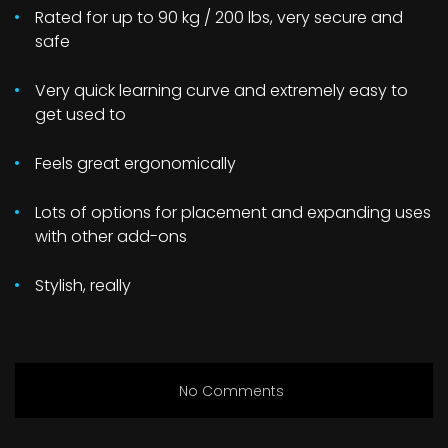
Rated for up to 90 kg / 200 lbs, very secure and
safe
Very quick learning curve and extremely easy to
get used to
Feels great ergonomically
Lots of options for placement and expanding uses
with other add-ons
Stylish, really
No Comments