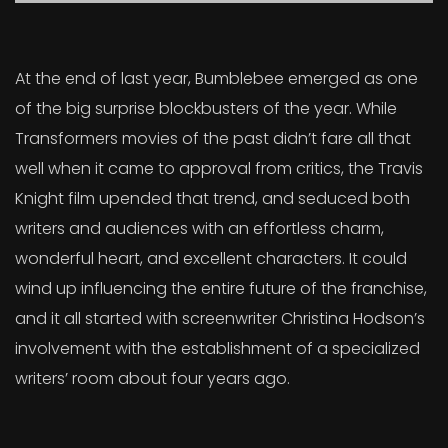
At the end of last year, Bumblebee emerged as one
of the big surprise blockbusters of the year. While
Transformers movies of the past didn’t fare all that
well when it came to approval from critics, the Travis
Knight film upended that trend, and seduced both
writers and audiences with an effortless charm,
wonderful heart, and excellent characters. It could
wind up influencing the entire future of the franchise,
and it all started with screenwriter Christina Hodson’s
involvement with the establishment of a specialized
writers’ room about four years ago.