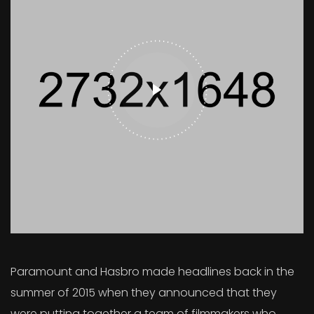
Paramount and Hasbro made headlines back in the
summer of 2015 when they announced that they
were putting together a team of filmmakers who