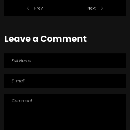
Prev
Next
Leave a Comment