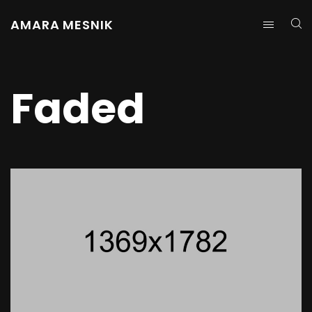
AMARA MESNIK
Faded