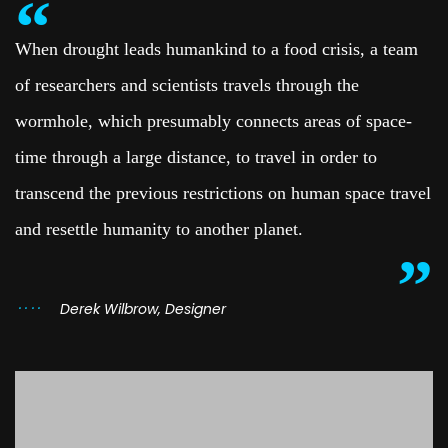
When drought leads humankind to a food crisis, a team
of researchers and scientists travels through the
wormhole, which presumably connects areas of space-
time through a large distance, to travel in order to
transcend the previous restrictions on human space travel
and resettle humanity to another planet.
Derek Wilbrow, Designer