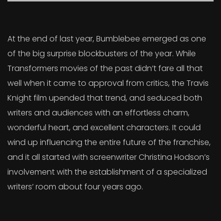
At the end of last year, Bumblebee emerged as one
of the big surprise blockbusters of the year. While
Transformers movies of the past didn’t fare all that
well when it came to approval from critics, the Travis
Knight film upended that trend, and seduced both
writers and audiences with an effortless charm,
wonderful heart, and excellent characters. It could
wind up influencing the entire future of the franchise,
and it all started with screenwriter Christina Hodson’s
involvement with the establishment of a specialized
writers’ room about four years ago.