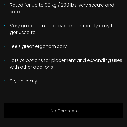
Rated for up to 90 kg / 200 lbs, very secure and
safe
Very quick learning curve and extremely easy to
get used to
Feels great ergonomically
Lots of options for placement and expanding uses
with other add-ons
Stylish, really
No Comments