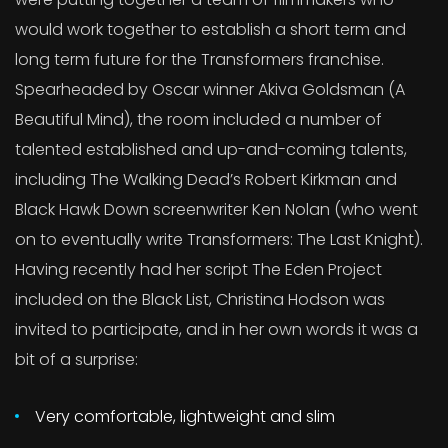
would work together to establish a short term and
long term future for the Transformers franchise.
Spearheaded by Oscar winner Akiva Goldsman (A
Beautiful Mind), the room included a number of
talented established and up-and-coming talents,
including The Walking Dead’s Robert Kirkman and
Black Hawk Down screenwriter Ken Nolan (who went
on to eventually write Transformers: The Last Knight).
Having recently had her script The Eden Project
included on the Black List, Christina Hodson was
invited to participate, and in her own words it was a
bit of a surprise:
Very comfortable, lightweight and slim