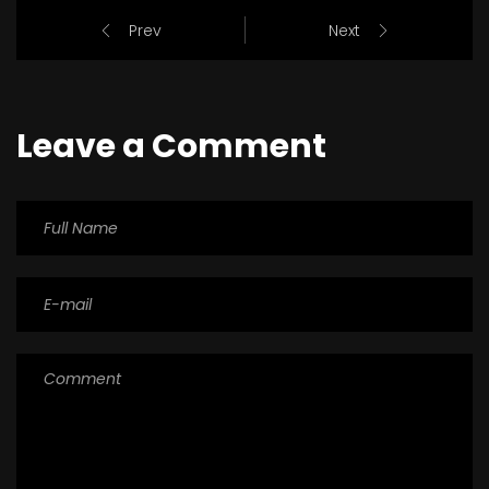
Prev
Next
Leave a Comment