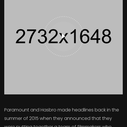
Paramount and Hasbro made headlines back in the
summer of 2015 when they announced that they
were putting together a team of filmmakers who