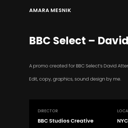
AMARA MESNIK
BBC Select – Davi
A promo created for BBC Select’s David Atten
Edit, copy, graphics, sound design by me.
DIRECTOR
LOCA
BBC Studios Creative
NYC