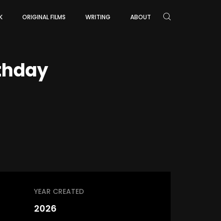
K
ORIGINAL FILMS
WRITING
ABOUT
rthday
YEAR CREATED
2026