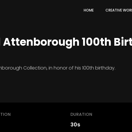
HOME
CREATIVE WOR
d Attenborough 100th Bi
borough Collection, in honor of his 100th birthday.
TION
DURATION
30s