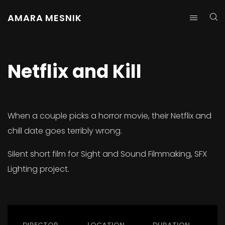
AMARA MESNIK
Netflix and Kill
When a couple picks a horror movie, their Netflix and
chill date goes terribly wrong.
Silent short film for Sight and Sound Filmmaking, SFX
Lighting project.