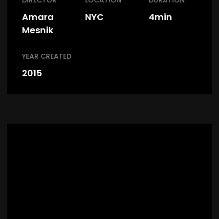
DIRECTOR
LOCATION
DURATION
Amara
NYC
4min
Mesnik
YEAR CREATED
2015