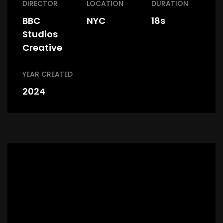
DIRECTOR
LOCATION
DURATION
BBC
NYC
18s
Studios
Creative
YEAR CREATED
2024