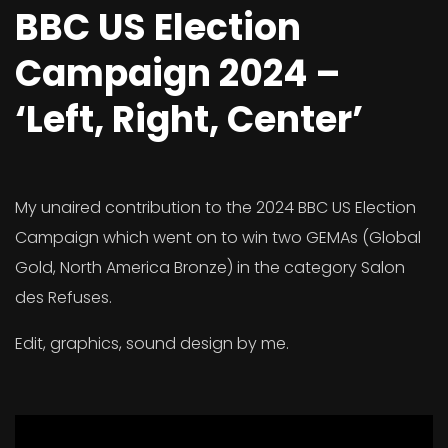
BBC US Election
Campaign 2024 –
‘Left, Right, Center’
My unaired contribution to the 2024 BBC US Election
Campaign which went on to win two GEMAs (Global
Gold, North America Bronze) in the category Salon
des Refuses.
Edit, graphics, sound design by me.