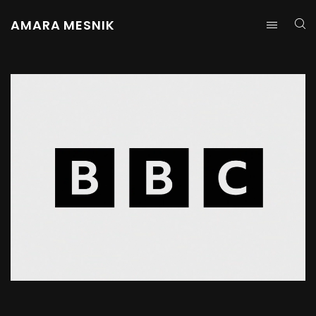
AMARA MESNIK