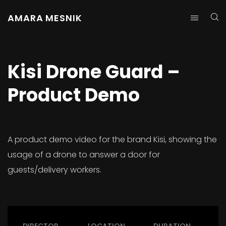
AMARA MESNIK
Kisi Drone Guard –
Product Demo
A product demo video for the brand Kisi, showing the
usage of a drone to answer a door for
guests/delivery workers.