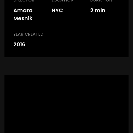
DIRECTOR
LOCATION
DURATION
Amara
NYC
2 min
Mesnik
YEAR CREATED
2016