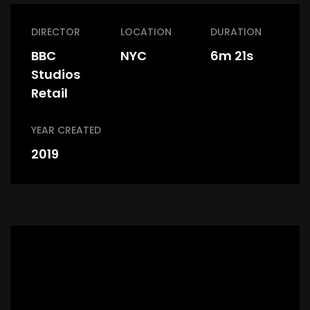
DIRECTOR
LOCATION
DURATION
BBC
NYC
6m 21s
Studios
Retail
YEAR CREATED
2019