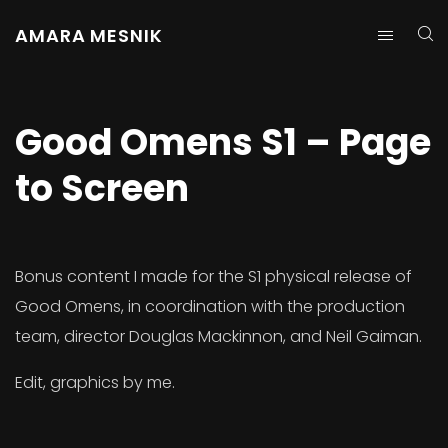
AMARA MESNIK
Good Omens S1 – Page
to Screen
Bonus content I made for the S1 physical release of
Good Omens, in coordination with the production
team, director Douglas Mackinnon, and Neil Gaiman.
Edit, graphics by me.