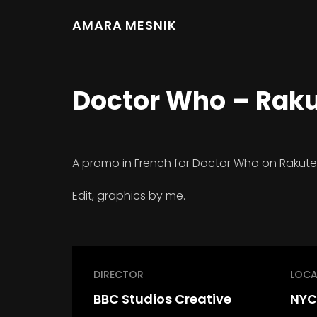
AMARA MESNIK
Doctor Who – Rak
A promo in French for Doctor Who on Rakute
Edit, graphics by me.
DIRECTOR
LOCA
BBC Studios Creative
NYC