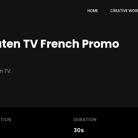
HOME
CREATIVE WOR
uten TV French Promo
n TV.
TION
DURATION
30s