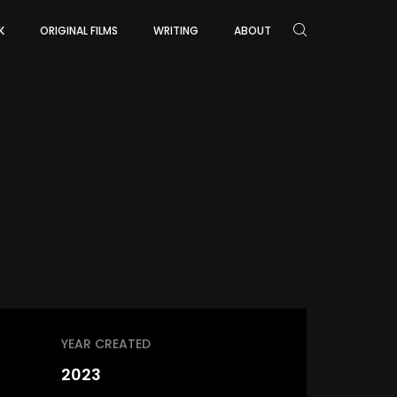
K
ORIGINAL FILMS
WRITING
ABOUT
YEAR CREATED
2023