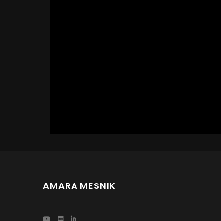
AMARA MESNIK