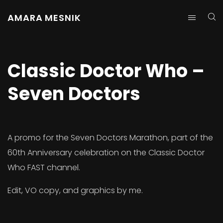
AMARA MESNIK
Classic Doctor Who –
Seven Doctors
A promo for the Seven Doctors Marathon, part of the
60th Anniversary celebration on the Classic Doctor
Who FAST channel.
Edit, VO copy, and graphics by me.