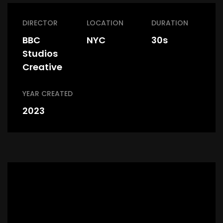
DIRECTOR
LOCATION
DURATION
BBC
NYC
30s
Studios
Creative
YEAR CREATED
2023