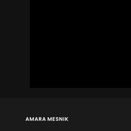
AMARA MESNIK