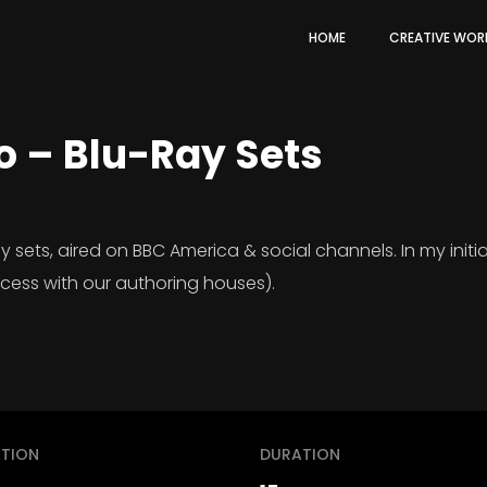
HOME
CREATIVE WOR
o – Blu-Ray Sets
ets, aired on BBC America & social channels. In my initial
ocess with our authoring houses).
TION
DURATION