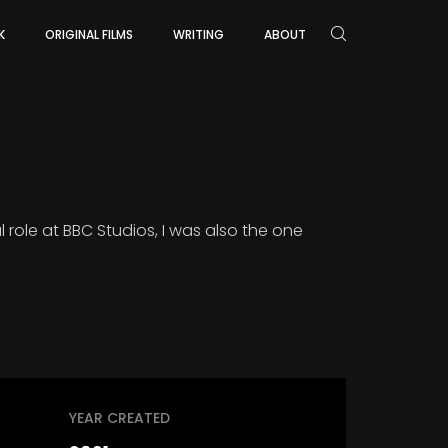
K
ORIGINAL FILMS
WRITING
ABOUT
 role at BBC Studios, I was also the one
YEAR CREATED