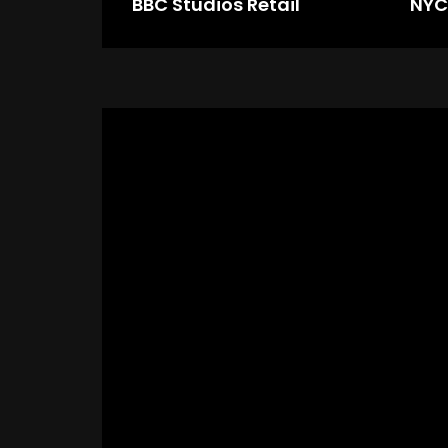
BBC Studios Retail
NYC