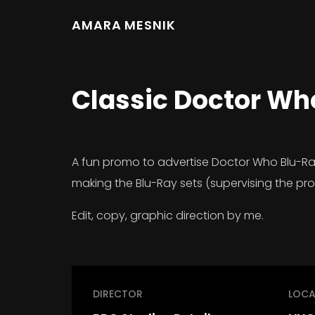
AMARA MESNIK
Classic Doctor Wh
A fun promo to advertise Doctor Who Blu-Ray s
making the Blu-Ray sets (supervising the pr
Edit, copy, graphic direction by me.
DIRECTOR
LOCA