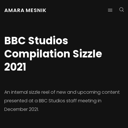
AMARA MESNIK
BBC Studios
Compilation Sizzle
2021
An internal sizzle reel of new and upcoming content
presented at a BBC Studios staff meeting in
December 2021.