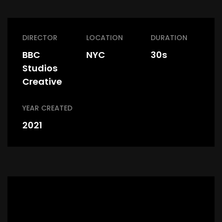
DIRECTOR
LOCATION
DURATION
BBC
NYC
30s
Studios
Creative
YEAR CREATED
2021