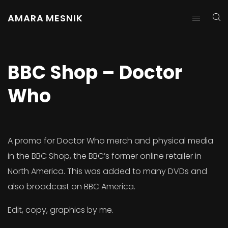
AMARA MESNIK
BBC Shop – Doctor
Who
A promo for Doctor Who merch and physical media
in the BBC Shop, the BBC’s former online retailer in
North America. This was added to many DVDs and
also broadcast on BBC America.
Edit, copy, graphics by me.