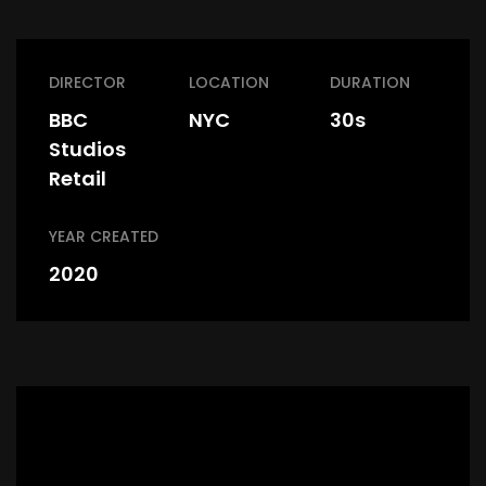
DIRECTOR
LOCATION
DURATION
BBC
NYC
30s
Studios
Retail
YEAR CREATED
2020