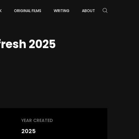
K
ORIGINAL FILMS
WRITING
ABOUT
resh 2025
YEAR CREATED
2025