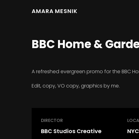
AMARA MESNIK
BBC Home & Garden
A refreshed evergreen promo for the BBC H
Edit, copy, VO copy, graphics by me.
DIRECTOR
LOCA
BBC Studios Creative
NYC