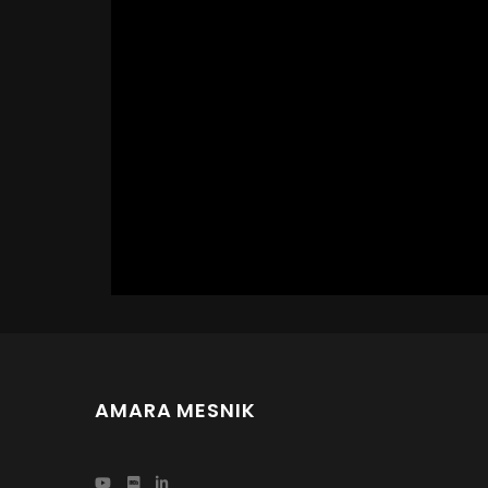
AMARA MESNIK