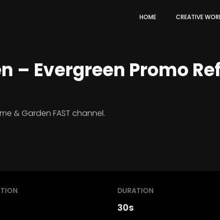
HOME
CREATIVE WOR
 – Evergreen Promo Ref
ome & Garden FAST channel.
TION
DURATION
30s