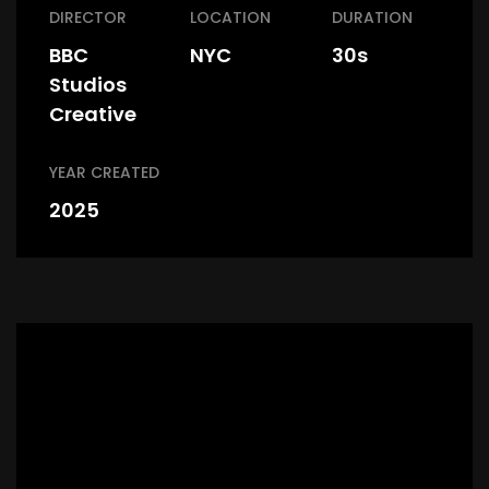
DIRECTOR
LOCATION
DURATION
BBC
NYC
30s
Studios
Creative
YEAR CREATED
2025