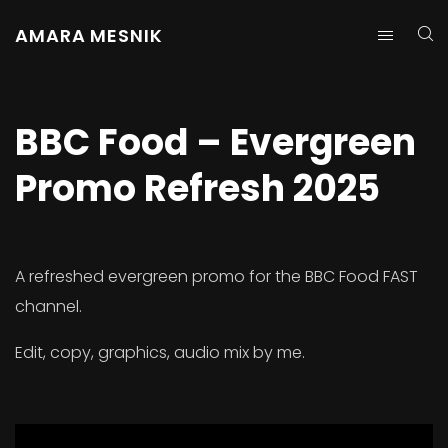
AMARA MESNIK
BBC Food – Evergreen
Promo Refresh 2025
A refreshed evergreen promo for the BBC Food FAST
channel.
Edit, copy, graphics, audio mix by me.