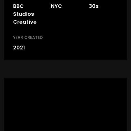
BBC
NYC
30s
Studios
Creative
YEAR CREATED
2021