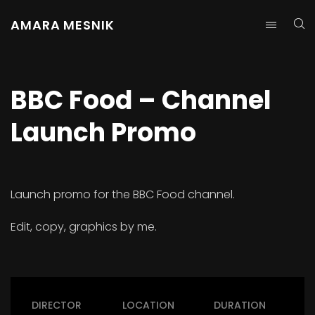
AMARA MESNIK
BBC Food – Channel
Launch Promo
Launch promo for the BBC Food channel.
Edit, copy, graphics by me.
DIRECTOR
LOCATION
DURATION