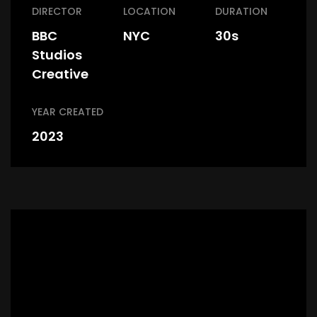
DIRECTOR
LOCATION
DURATION
BBC
NYC
30s
Studios
Creative
YEAR CREATED
2023