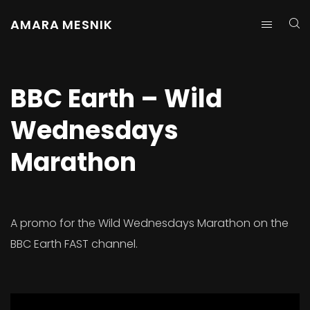
AMARA MESNIK
BBC Earth – Wild
Wednesdays
Marathon
A promo for the Wild Wednesdays Marathon on the
BBC Earth FAST channel.