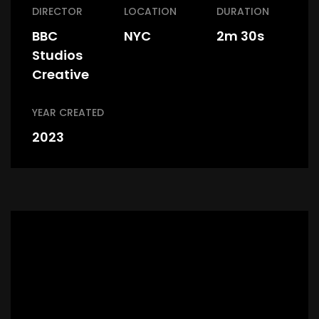
DIRECTOR
LOCATION
DURATION
BBC
NYC
2m 30s
Studios
Creative
YEAR CREATED
2023