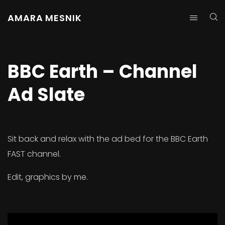
AMARA MESNIK
BBC Earth – Channel
Ad Slate
Sit back and relax with the ad bed for the BBC Earth
FAST channel.
Edit, graphics by me.