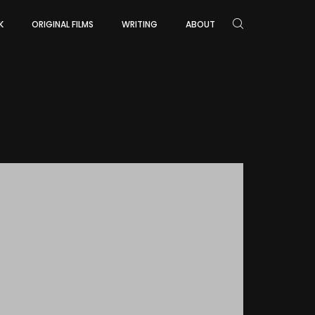
K
ORIGINAL FILMS
WRITING
ABOUT