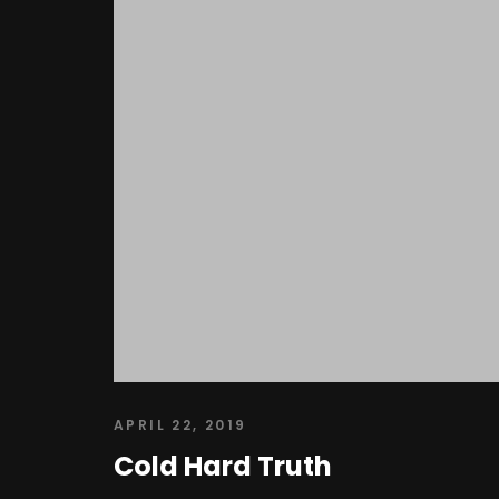
APRIL 22, 2019
Cold Hard Truth