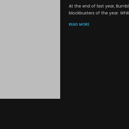
At the end of last year, Bumb
blockbusters of the year. Whil
READ MORE