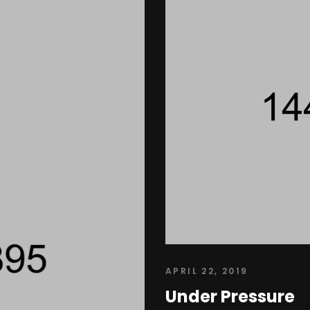
APRIL 22, 2019
Under Pressure