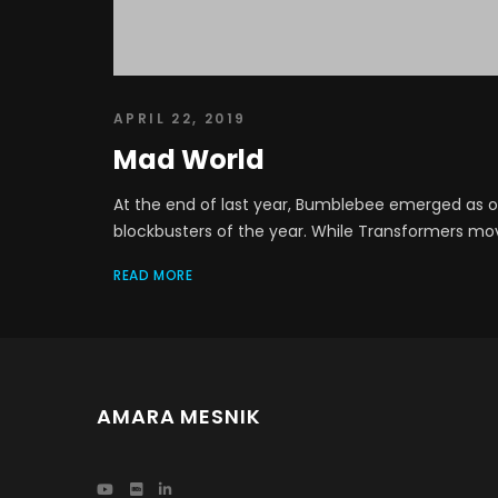
APRIL 22, 2019
Mad World
At the end of last year, Bumblebee emerged as on
blockbusters of the year. While Transformers movie
READ MORE
AMARA MESNIK