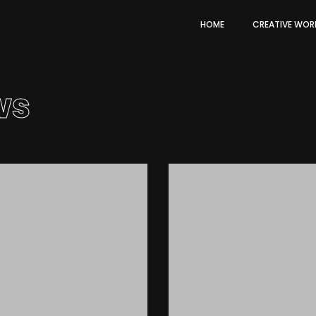
HOME
CREATIVE WOR
ws