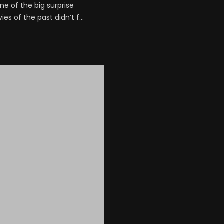
e of the big surprise
s of the past didn’t f...