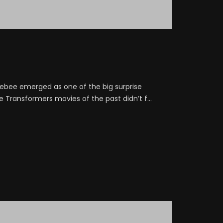
lebee emerged as one of the big surprise
e Transformers movies of the past didn’t f...