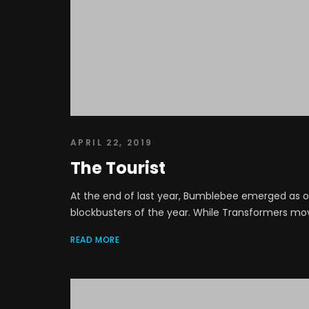
APRIL 22, 2019
The Tourist
At the end of last year, Bumblebee emerged as on
blockbusters of the year. While Transformers movie
READ MORE