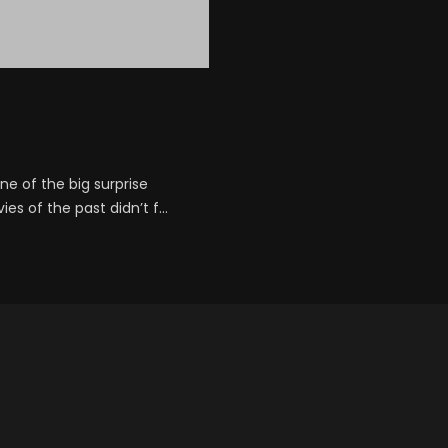
e of the big surprise
s of the past didn’t f...