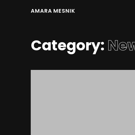
AMARA MESNIK
Category:
Ne