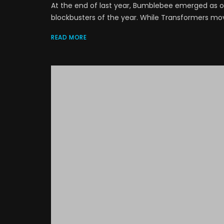
At the end of last year, Bumblebee emerged as on
blockbusters of the year. While Transformers movie
READ MORE