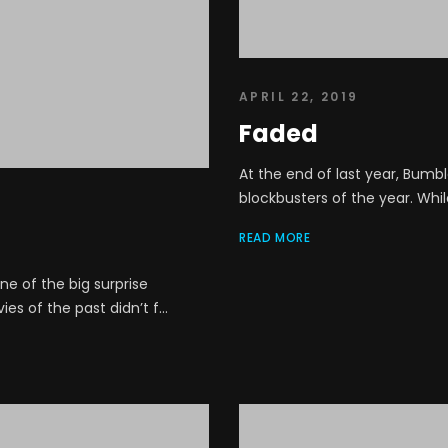
APRIL 22, 2019
Faded
At the end of last year, Bumb
blockbusters of the year. Whil
READ MORE
e of the big surprise
s of the past didn’t f...