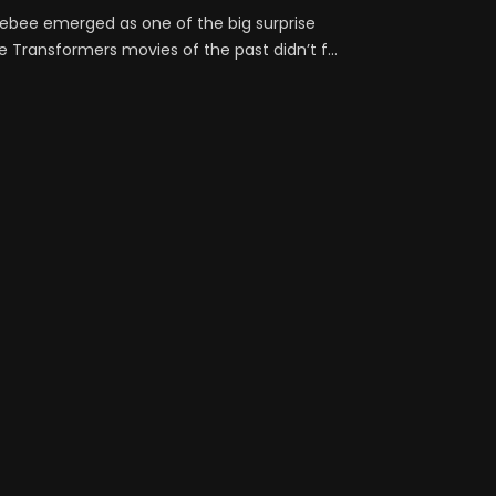
lebee emerged as one of the big surprise
e Transformers movies of the past didn’t f...