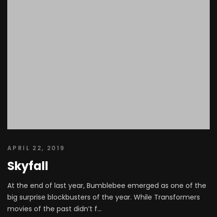
APRIL 22, 2019
Skyfall
At the end of last year, Bumblebee emerged as one of the
big surprise blockbusters of the year. While Transformers
movies of the past didn’t f...