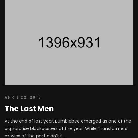
APRIL 22, 2019
The Last Men
At the end of last year, Bumblebee emerged as one of the
big surprise blockbusters of the year. While Transformers
movies of the past didn’t f...