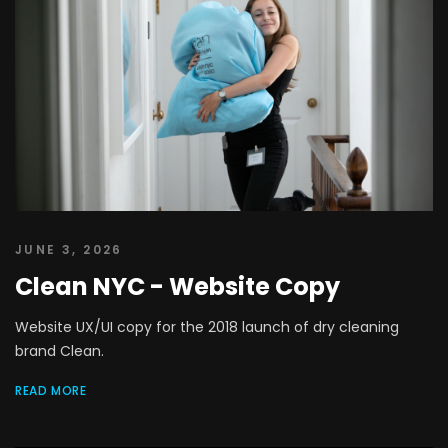
JUNE 3, 2026
Clean NYC - Website Copy
Website UX/UI copy for the 2018 launch of dry cleaning
brand Clean.
READ MORE