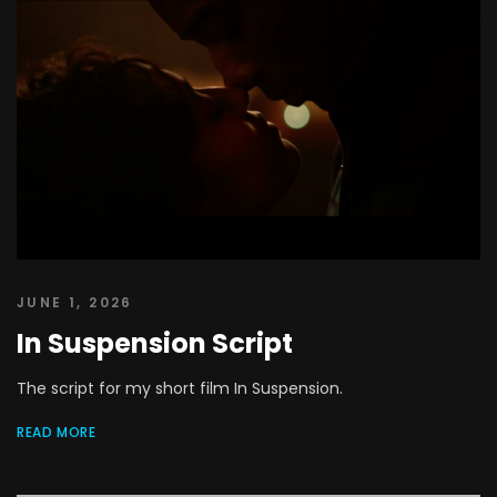
JUNE 1, 2026
In Suspension Script
The script for my short film In Suspension.
READ MORE