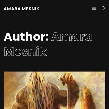
AMARA MESNIK
Author:
Amara
Mesnik