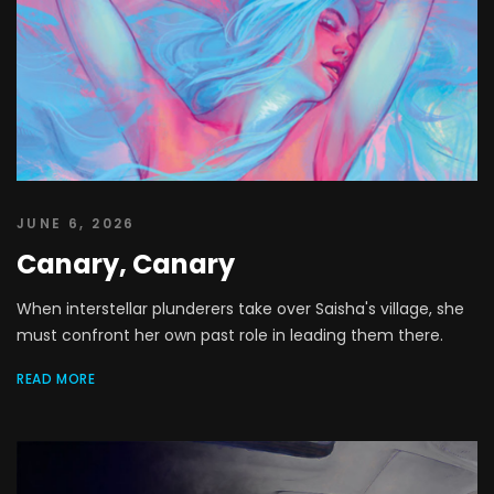
JUNE 6, 2026
Canary, Canary
When interstellar plunderers take over Saisha's village, she
must confront her own past role in leading them there.
READ MORE