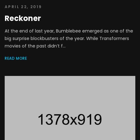
APRIL 22, 2019
Reckoner
At the end of last year, Bumblebee emerged as one of the
big surprise blockbusters of the year. While Transformers
movies of the past didn’t f...
READ MORE