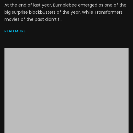
At the end of last year, Bumblebee emerged as one of the
big surprise blockbusters of the year. While Transformers
movies of the past didn’t f...
READ MORE