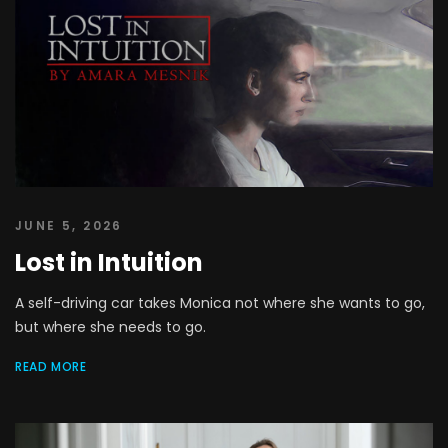
JUNE 5, 2026
Lost in Intuition
A self-driving car takes Monica not where she wants to go,
but where she needs to go.
READ MORE