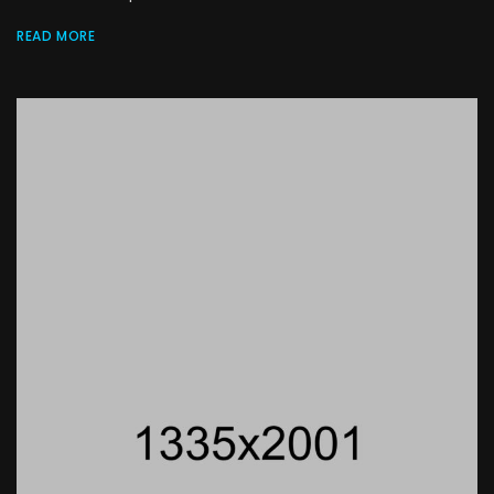
READ MORE