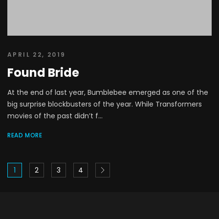
APRIL 22, 2019
Found Bride
At the end of last year, Bumblebee emerged as one of the
big surprise blockbusters of the year. While Transformers
movies of the past didn’t f...
READ MORE
1
2
3
4