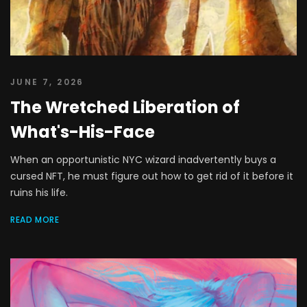
JUNE 7, 2026
The Wretched Liberation of
What's-His-Face
When an opportunistic NYC wizard inadvertently buys a
cursed NFT, he must figure out how to get rid of it before it
ruins his life.
READ MORE