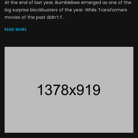
At the end of last year, Bumblebee emerged as one of the
big surprise blockbusters of the year. While Transformers
movies of the past didn’t f...
READ MORE