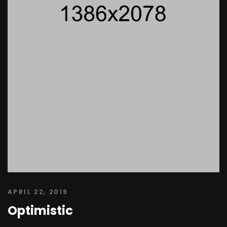
APRIL 22, 2019
Optimistic