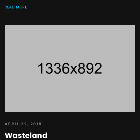
READ MORE
APRIL 22, 2019
Wasteland