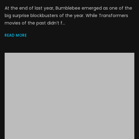
At the end of last year, Bumblebee emerged as one of the
big surprise blockbusters of the year. While Transformers
movies of the past didn’t f...
READ MORE