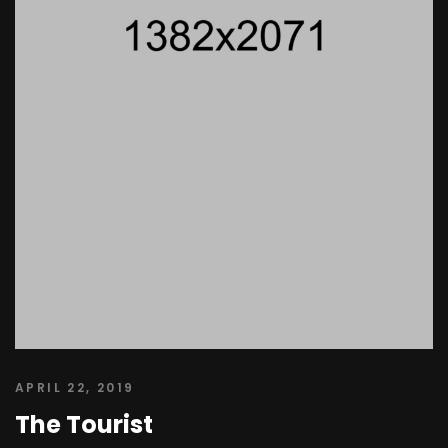
APRIL 22, 2019
The Tourist